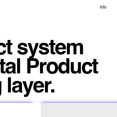
Info
ct system
tal Product
 layer.