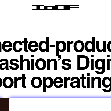
ected-produ
ashion’s Digi
rt operating