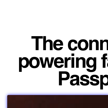
The conn
powering f
Passpo